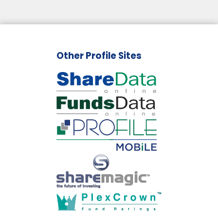
Other Profile Sites