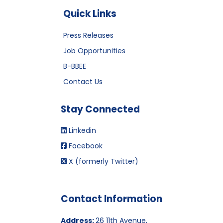
Quick Links
Press Releases
Job Opportunities
B-BBEE
Contact Us
Stay Connected
Linkedin
Facebook
X (formerly Twitter)
Contact Information
Address:
26 11th Avenue,