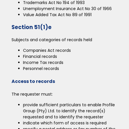
Trademarks Act No 194 of 1993
Unemployment Insurance Act No 30 of 1966
Value Added Tax Act No 89 of 1991
Section 51(1)e
Subjects and categories of records held
Companies Act records
Financial records
Income Tax records
Personnel records
Access to records
The requester must:
provide sufficient particulars to enable Profile
Group (Pty) Ltd. to identify the record(s)
requested and to identify the requester
indicate which form of access is required
specify a postal address or fax number of the