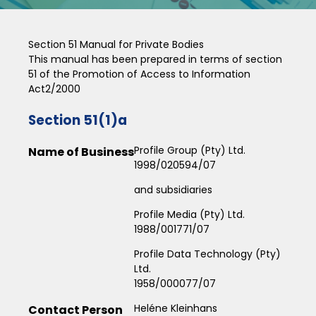
Section 51 Manual for Private Bodies
This manual has been prepared in terms of section
51 of the Promotion of Access to Information
Act2/2000
Section 51(1)a
Profile Group (Pty) Ltd.
Name of Business
1998/020594/07
and subsidiaries
Profile Media (Pty) Ltd.
1988/001771/07
Profile Data Technology (Pty)
Ltd.
1958/000077/07
Heléne Kleinhans
Contact Person