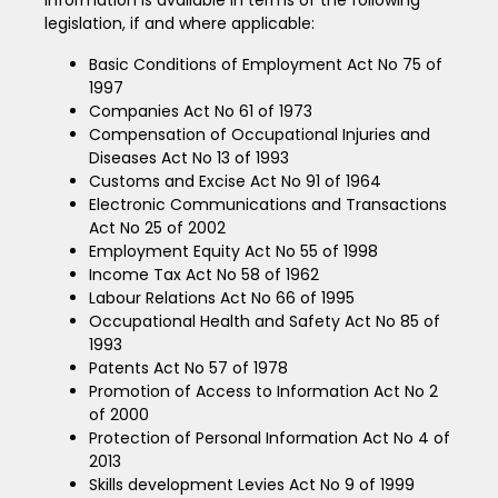
legislation, if and where applicable:
Basic Conditions of Employment Act No 75 of
1997
Companies Act No 61 of 1973
Compensation of Occupational Injuries and
Diseases Act No 13 of 1993
Customs and Excise Act No 91 of 1964
Electronic Communications and Transactions
Act No 25 of 2002
Employment Equity Act No 55 of 1998
Income Tax Act No 58 of 1962
Labour Relations Act No 66 of 1995
Occupational Health and Safety Act No 85 of
1993
Patents Act No 57 of 1978
Promotion of Access to Information Act No 2
of 2000
Protection of Personal Information Act No 4 of
2013
Skills development Levies Act No 9 of 1999