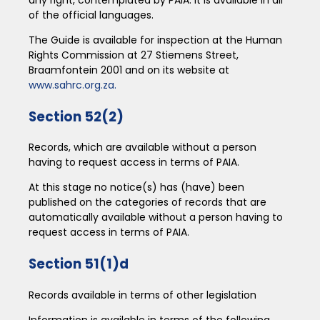
of the official languages.
The Guide is available for inspection at the Human
Rights Commission at 27 Stiemens Street,
Braamfontein 2001 and on its website at
www.sahrc.org.za.
Section 52(2)
Records, which are available without a person
having to request access in terms of PAIA.
At this stage no notice(s) has (have) been
published on the categories of records that are
automatically available without a person having to
request access in terms of PAIA.
Section 51(1)d
Records available in terms of other legislation
Information is available in terms of the following