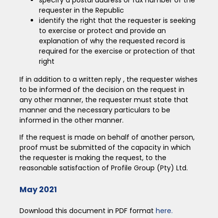
requester in the Republic
identify the right that the requester is seeking
to exercise or protect and provide an
explanation of why the requested record is
required for the exercise or protection of that
right
If in addition to a written reply , the requester wishes
to be informed of the decision on the request in
any other manner, the requester must state that
manner and the necessary particulars to be
informed in the other manner.
If the request is made on behalf of another person,
proof must be submitted of the capacity in which
the requester is making the request, to the
reasonable satisfaction of Profile Group (Pty) Ltd.
May 2021
Download this document in PDF format
here.