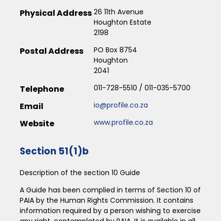
26 11th Avenue
Physical Address
Houghton Estate
2198
PO Box 8754
Postal Address
Houghton
2041
011-728-5510 / 011-035-5700
Telephone
io@profile.co.za
Email
www.profile.co.za
Website
Section 51(1)b
Description of the section 10 Guide
A Guide has been complied in terms of Section 10 of
PAIA by the Human Rights Commission. It contains
information required by a person wishing to exercise
any right, contemplated by PAIA. It is available in all