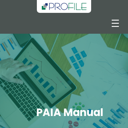
PAIA Manual