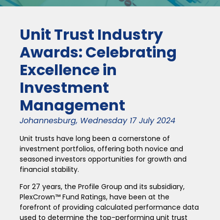
Unit Trust Industry
Awards: Celebrating
Excellence in
Investment
Management
Johannesburg, Wednesday 17 July 2024
Unit trusts have long been a cornerstone of
investment portfolios, offering both novice and
seasoned investors opportunities for growth and
financial stability.
For 27 years, the Profile Group and its subsidiary,
PlexCrown™ Fund Ratings, have been at the
forefront of providing calculated performance data
used to determine the top-performing unit trust