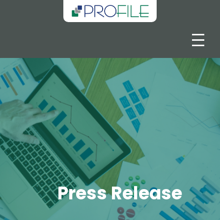
Press Release