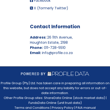
Facebook
X (formerly Twitter)
Contact Information
Address:
26 11th Avenue,
Houghton Estate, 2198
Phone:
011-728-5510
Email:
info@profile.co.za
Profile Group (Pty) Ltd. has taken care in preparing all information on
this website, but does not accept any liability for errors or out-of-
date information.
Other Profile Group sites:
ShareData Online (stock market data)
|
FundsData Online (unit trust data)
Terms and Conditions
|
Privacy Policy
|
PAIA manual