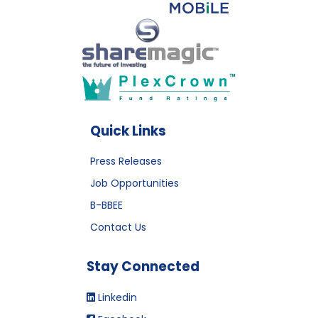
Quick Links
Press Releases
Job Opportunities
B-BBEE
Contact Us
Stay Connected
Linkedin