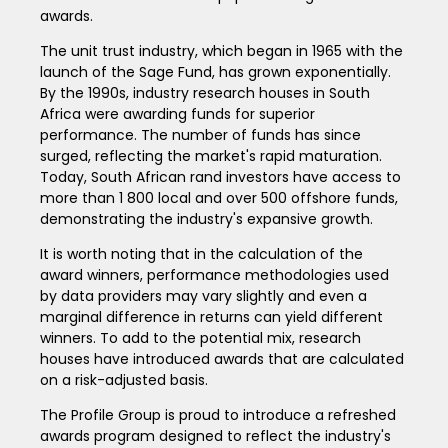
awards.
The unit trust industry, which began in 1965 with the
launch of the Sage Fund, has grown exponentially.
By the 1990s, industry research houses in South
Africa were awarding funds for superior
performance. The number of funds has since
surged, reflecting the market's rapid maturation.
Today, South African rand investors have access to
more than 1 800 local and over 500 offshore funds,
demonstrating the industry's expansive growth.
It is worth noting that in the calculation of the
award winners, performance methodologies used
by data providers may vary slightly and even a
marginal difference in returns can yield different
winners. To add to the potential mix, research
houses have introduced awards that are calculated
on a risk-adjusted basis.
The Profile Group is proud to introduce a refreshed
awards program designed to reflect the industry's