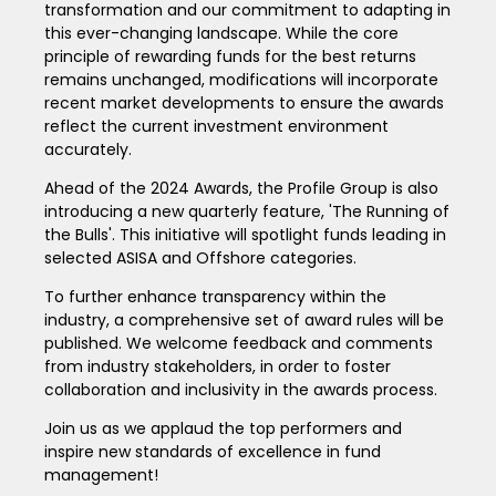
transformation and our commitment to adapting in
this ever-changing landscape. While the core
principle of rewarding funds for the best returns
remains unchanged, modifications will incorporate
recent market developments to ensure the awards
reflect the current investment environment
accurately.
Ahead of the 2024 Awards, the Profile Group is also
introducing a new quarterly feature, 'The Running of
the Bulls'. This initiative will spotlight funds leading in
selected ASISA and Offshore categories.
To further enhance transparency within the
industry, a comprehensive set of award rules will be
published. We welcome feedback and comments
from industry stakeholders, in order to foster
collaboration and inclusivity in the awards process.
Join us as we applaud the top performers and
inspire new standards of excellence in fund
management!