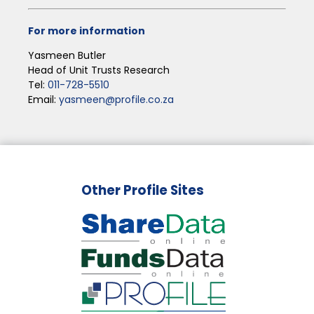
For more information
Yasmeen Butler
Head of Unit Trusts Research
Tel:
011-728-5510
Email:
yasmeen@profile.co.za
Other Profile Sites